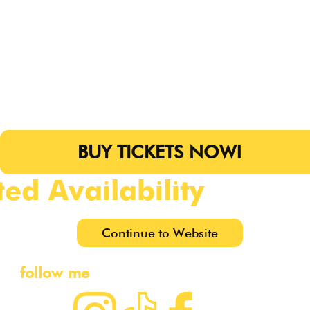
BUY TICKETS NOW!
ted Availability
Continue to Website
follow me